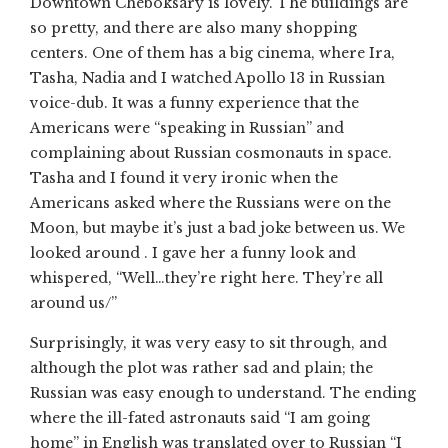
Downtown Cheboksary is lovely. The buildings are
so pretty, and there are also many shopping
centers. One of them has a big cinema, where Ira,
Tasha, Nadia and I watched Apollo 13 in Russian
voice-dub. It was a funny experience that the
Americans were “speaking in Russian” and
complaining about Russian cosmonauts in space.
Tasha and I found it very ironic when the
Americans asked where the Russians were on the
Moon, but maybe it’s just a bad joke between us. We
looked around . I gave her a funny look and
whispered, “Well…they’re right here. They’re all
around us/”
Surprisingly, it was very easy to sit through, and
although the plot was rather sad and plain; the
Russian was easy enough to understand. The ending
where the ill-fated astronauts said “I am going
home” in English was translated over to Russian “I