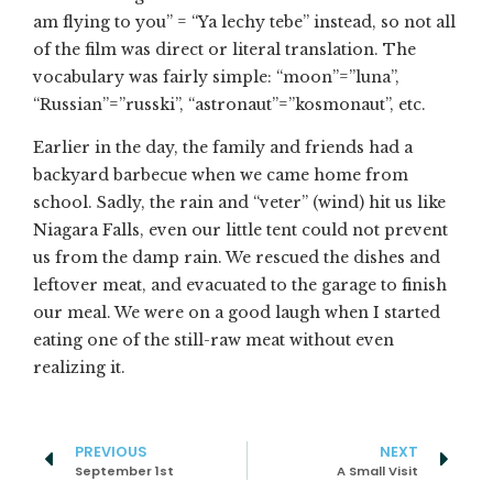
am flying to you” = “Ya lechy tebe” instead, so not all
of the film was direct or literal translation. The
vocabulary was fairly simple: “moon”=”luna”,
“Russian”=”russki”, “astronaut”=”kosmonaut”, etc.
Earlier in the day, the family and friends had a
backyard barbecue when we came home from
school. Sadly, the rain and “veter” (wind) hit us like
Niagara Falls, even our little tent could not prevent
us from the damp rain. We rescued the dishes and
leftover meat, and evacuated to the garage to finish
our meal. We were on a good laugh when I started
eating one of the still-raw meat without even
realizing it.
PREVIOUS
NEXT
September 1st
A Small Visit