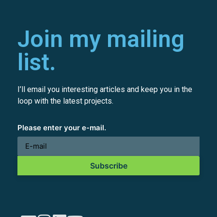
Join my mailing
list.
I’ll email you interesting articles and keep you in the
loop with the latest projects.
Please enter your e-mail.
Subscribe