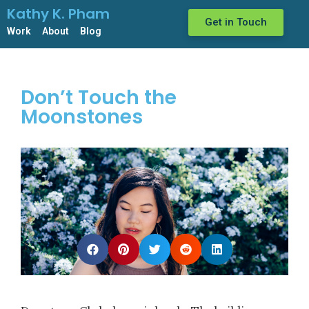
Kathy K. Pham
Get in Touch
Work
About
Blog
Don’t Touch the
Moonstones