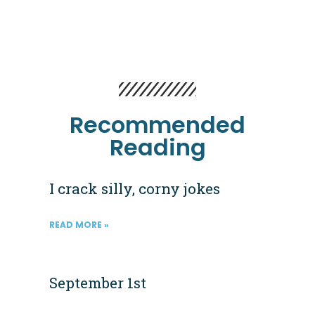
Recommended
Reading
I crack silly, corny jokes
READ MORE »
September 1st