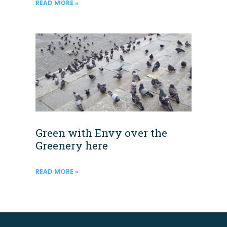
READ MORE »
Green with Envy over the
Greenery here
READ MORE »