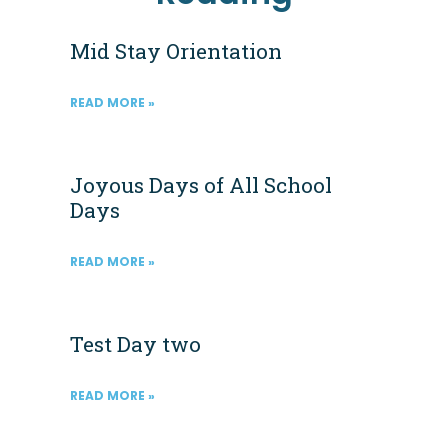
Mid Stay Orientation
READ MORE »
Joyous Days of All School
Days
READ MORE »
Test Day two
READ MORE »