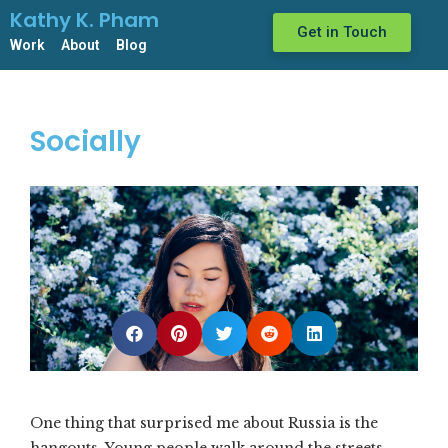
Kathy K. Pham
Get in Touch
Work
About
Blog
Socially
One thing that surprised me about Russia is the