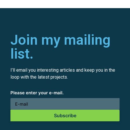
Join my mailing
list.
I’ll email you interesting articles and keep you in the
loop with the latest projects.
Please enter your e-mail.
Subscribe