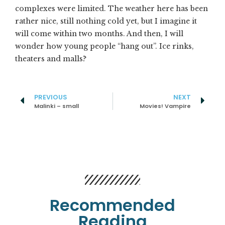
complexes were limited. The weather here has been
rather nice, still nothing cold yet, but I imagine it
will come within two months. And then, I will
wonder how young people “hang out”. Ice rinks,
theaters and malls?
PREVIOUS
NEXT
Malinki – small
Movies! Vampire
Recommended
Reading