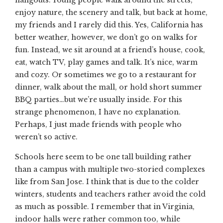
hangouts. Young people walk around the streets,
enjoy nature, the scenery and talk, but back at home,
my friends and I rarely did this. Yes, California has
better weather, however, we don’t go on walks for
fun. Instead, we sit around at a friend’s house, cook,
eat, watch TV, play games and talk. It’s nice, warm
and cozy. Or sometimes we go to a restaurant for
dinner, walk about the mall, or hold short summer
BBQ parties…but we’re usually inside. For this
strange phenomenon, I have no explanation.
Perhaps, I just made friends with people who
weren’t so active.
Schools here seem to be one tall building rather
than a campus with multiple two-storied complexes
like from San Jose. I think that is due to the colder
winters, students and teachers rather avoid the cold
as much as possible. I remember that in Virginia,
indoor halls were rather common too, while