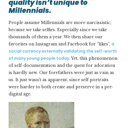
quality isn’t unique to
Millennials.
People assume Millennials are more narcissistic,
because we take selfies. Especially since we take
thousands of them a year. We then share our
a
favorites on Instagram and Facebook for “likes”,
social currency externally validating the self-worth
of many young people today
. Yet, this phenomenon
of self-documentation and the quest for adoration
is hardly new. Our forefathers were just as vain as
us. It just wasn’t as apparent, since self portraits
were harder to both create and preserve in a pre-
digital age.