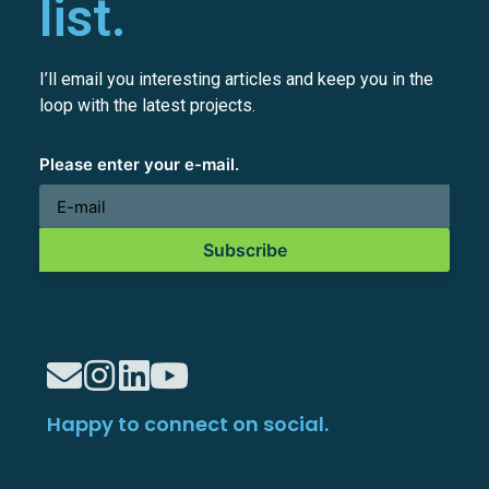
list.
I’ll email you interesting articles and keep you in the
loop with the latest projects.
Please enter your e-mail.
Subscribe
Happy to connect on social.