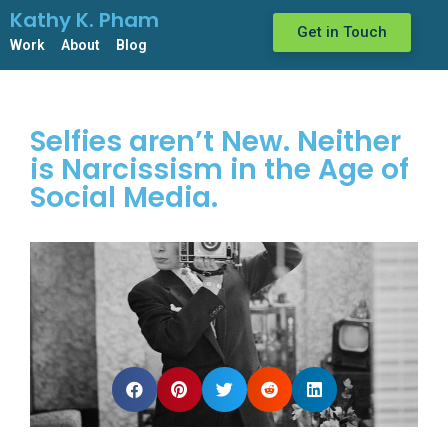
Kathy K. Pham
Get in Touch
Work
About
Blog
Selfies aren’t New. Neither
is Narcissism in the Age of
Social Media.