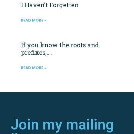
I Haven’t Forgetten
READ MORE »
If you know the roots and
prefixes,….
READ MORE »
Join my mailing