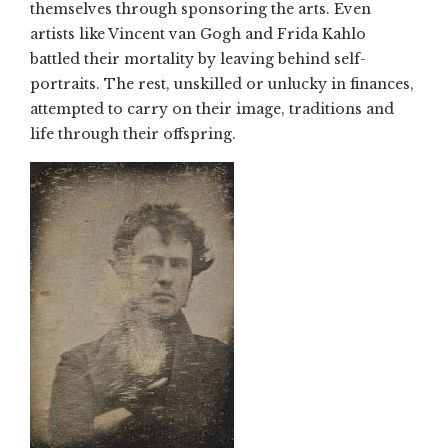
themselves through sponsoring the arts. Even
artists like Vincent van Gogh and Frida Kahlo
battled their mortality by leaving behind self-
portraits. The rest, unskilled or unlucky in finances,
attempted to carry on their image, traditions and
life through their offspring.