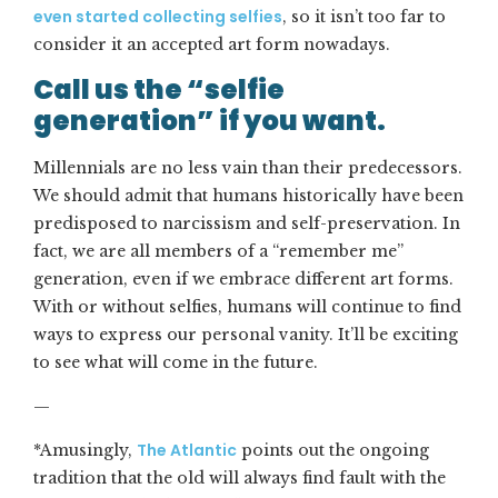
even started collecting selfies
, so it isn’t too far to
consider it an accepted art form nowadays.
Call us the “selfie
generation” if you want.
Millennials are no less vain than their predecessors.
We should admit that humans historically have been
predisposed to narcissism and self-preservation. In
fact, we are all members of a “remember me”
generation, even if we embrace different art forms.
With or without selfies, humans will continue to find
ways to express our personal vanity. It’ll be exciting
to see what will come in the future.
—
The Atlantic
*Amusingly,
points out the ongoing
tradition that the old will always find fault with the