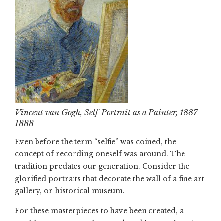
Vincent van Gogh, Self-Portrait as a Painter, 1887 –
1888
Even before the term “selfie” was coined, the
concept of recording oneself was around. The
tradition predates our generation. Consider the
glorified portraits that decorate the wall of a fine art
gallery, or historical museum.
For these masterpieces to have been created, a