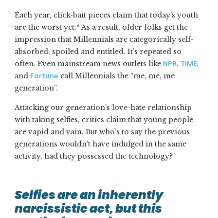
Each year, click-bait pieces claim that today’s youth
are the worst yet.* As a result, older folks get the
impression that Millennials are categorically self-
absorbed, spoiled and entitled. It’s repeated so
NPR
TIME
often. Even mainstream news outlets like
,
,
Fortune
and
call Millennials the “me, me, me
generation”.
Attacking our generation’s love-hate relationship
with taking selfies, critics claim that young people
are vapid and vain. But who’s to say the previous
generations wouldn’t have indulged in the same
activity, had they possessed the technology?
Selfies are an inherently
narcissistic act, but this