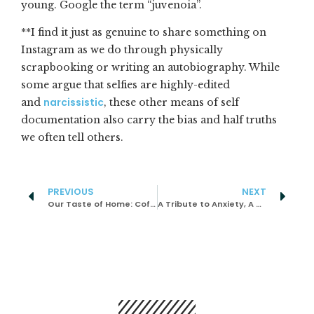
young. Google the term “juvenoia”.
**I find it just as genuine to share something on
Instagram as we do through physically
scrapbooking or writing an autobiography. While
some argue that selfies are highly-edited
narcissistic
and
, these other means of self
documentation also carry the bias and half truths
we often tell others.
PREVIOUS
NEXT
Our Taste of Home: Coffee Dipped Bread
A Tribute to Anxiety, A Misunderstood Companion