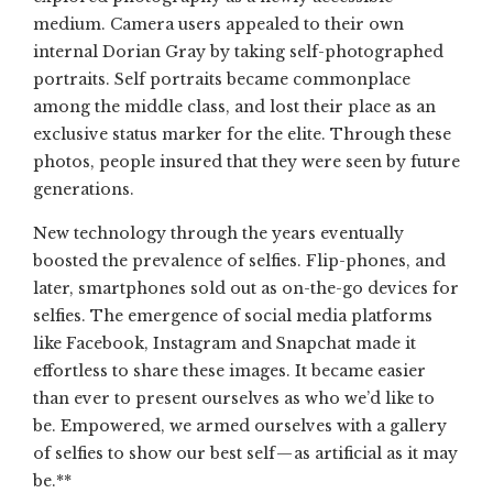
medium. Camera users appealed to their own
internal Dorian Gray by taking self-photographed
portraits. Self portraits became commonplace
among the middle class, and lost their place as an
exclusive status marker for the elite. Through these
photos, people insured that they were seen by future
generations.
New technology through the years eventually
boosted the prevalence of selfies. Flip-phones, and
later, smartphones sold out as on-the-go devices for
selfies. The emergence of social media platforms
like Facebook, Instagram and Snapchat made it
effortless to share these images. It became easier
than ever to present ourselves as who we’d like to
be. Empowered, we armed ourselves with a gallery
of selfies to show our best self — as artificial as it may
be.**