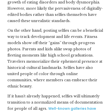
growth of eating disorders and body dysmorphia.
However, more likely the pervasiveness of digitally-
edited bodies rather than selfies themselves have
caused these unrealistic standards.
On the other hand, posting selfies can be a beneficial
way to track development and life events. Fitness
models show off their “gains” through progress
photos. Parents and kids alike swap photos of
fleeting moments like high school graduations.
Travelers memorialize their ephemeral presence at
historical-cultural landmarks. Selfies have also
united people of color through online
communities, where members can embrace their
ethnic beauty.
If it hasn’t already happened, selfies will ultimately
transition to a normalized means of documentation
Well-known galleries have
for people of all ages.