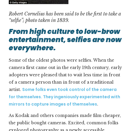
Robert Cornelius has been said to be the first to take a
“selfie”; photo taken in 1839.
From high culture to low-brow
entertainment,
s
elfies are now
everywhere.
Some of the oldest photos were selfies. When the
camera first came out in the early 19th century, early
adopters were pleased that to wait less time in front
of a camera person than in front of a traditional
Some folks even took control of the camera
artist.
for themselves. They ingeniously experimented with
mirrors to capture images of themselves
.
As Kodak and others companies made film cheaper,
the public bought cameras. Excited, common folks
explored photography as a newly accessible