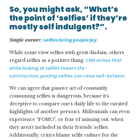
So, you might ask, “What’s
the point of ‘selfies’ if they’re
mostly self indulgent?”.
selfies bring people joy.
Simple answer:
While some view selfies with great disdain, others
CNN writes that
regard selfies as a positive thing.
while
looking at selfies
lowers life-
satisfaction,
posting selfies
can raise self-esteem
.
We can agree that passive act of constantly
consuming selfies is dangerous, because it’s
deceptive to compare one’s daily life to the curated
highlights of another person’s. Millennials can even
experience “FOMO”, or fear of missing out, when
they aren’t included in their friends’ selfies.
Additionally, critics blame selfie culture for the