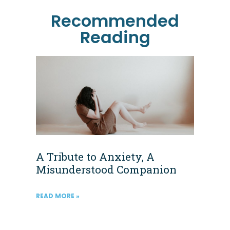
Recommended
Reading
A Tribute to Anxiety, A
Misunderstood Companion
READ MORE »