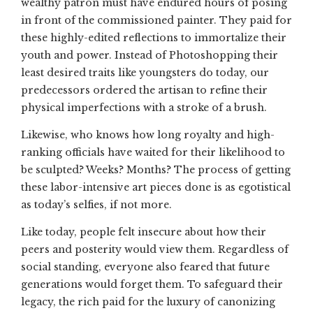
wealthy patron must have endured hours of posing
in front of the commissioned painter. They paid for
these highly-edited reflections to immortalize their
youth and power. Instead of Photoshopping their
least desired traits like youngsters do today, our
predecessors ordered the artisan to refine their
physical imperfections with a stroke of a brush.
Likewise, who knows how long royalty and high-
ranking officials have waited for their likelihood to
be sculpted? Weeks? Months? The process of getting
these labor-intensive art pieces done is as egotistical
as today’s selfies, if not more.
Like today, people felt insecure about how their
peers and posterity would view them. Regardless of
social standing, everyone also feared that future
generations would forget them. To safeguard their
legacy, the rich paid for the luxury of canonizing