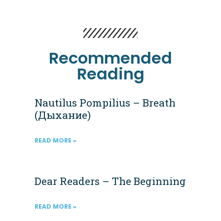
Recommended
Reading
Nautilus Pompilius – Breath
(Дыхание)
READ MORE »
Dear Readers – The Beginning
READ MORE »