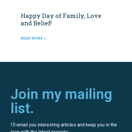
Happy Day of Family, Love
and Belief!
READ MORE »
Join my mailing
list.
I’ll email you interesting articles and keep you in the
loop with the latest projects.