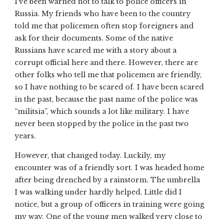
I’ve been warned not to talk to police officers in
Russia. My friends who have been to the country
told me that policemen often stop foreigners and
ask for their documents. Some of the native
Russians have scared me with a story about a
corrupt official here and there. However, there are
other folks who tell me that policemen are friendly,
so I have nothing to be scared of. I have been scared
in the past, because the past name of the police was
“militsia”, which sounds a lot like military. I have
never been stopped by the police in the past two
years.
However, that changed today. Luckily, my
encounter was of a friendly sort. I was headed home
after being drenched by a rainstorm. The umbrella
I was walking under hardly helped. Little did I
notice, but a group of officers in training were going
my way. One of the young men walked very close to