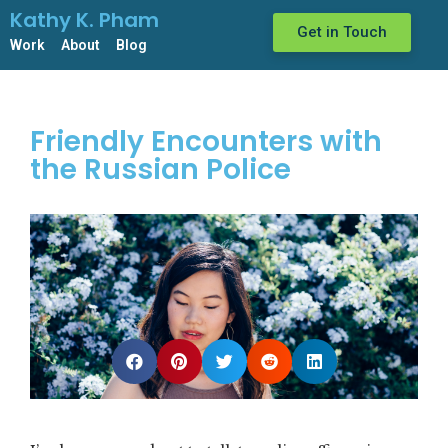
Kathy K. Pham
Get in Touch
Work
About
Blog
Friendly Encounters with
the Russian Police