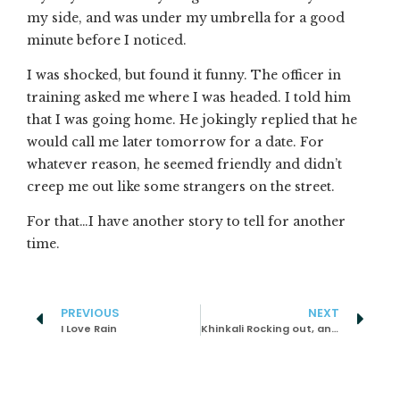
my side, and was under my umbrella for a good
minute before I noticed.
I was shocked, but found it funny. The officer in
training asked me where I was headed. I told him
that I was going home. He jokingly replied that he
would call me later tomorrow for a date. For
whatever reason, he seemed friendly and didn’t
creep me out like some strangers on the street.
For that…I have another story to tell for another
time.
PREVIOUS
NEXT
I Love Rain
Khinkali Rocking out, and Great Food