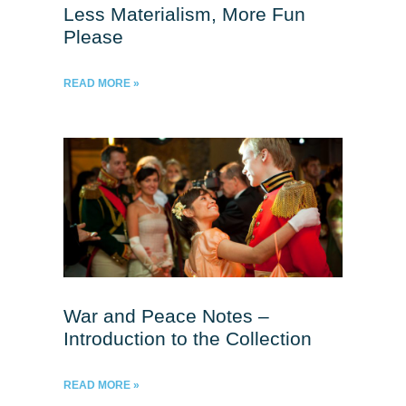
Less Materialism, More Fun
Please
READ MORE »
War and Peace Notes –
Introduction to the Collection
READ MORE »