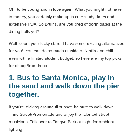
Oh, to be young and in love again. What you might not have
in money, you certainly make up in cute study dates and
extensive PDA. So Bruins, are you tired of dorm dates at the
dining halls yet?
Well, count your lucky stars, I have some exciting alternatives
for you! You can do so much outside of Netflix and chill–
even with a limited student budget, so here are my top picks
for cheap/free dates.
1.
Bus to Santa Monica, play in
the sand and walk down the pier
together.
If you’re sticking around til sunset, be sure to walk down
Third Street/Promenade and enjoy the talented street
musicians. Talk over to Tongva Park at night for ambient
lighting.