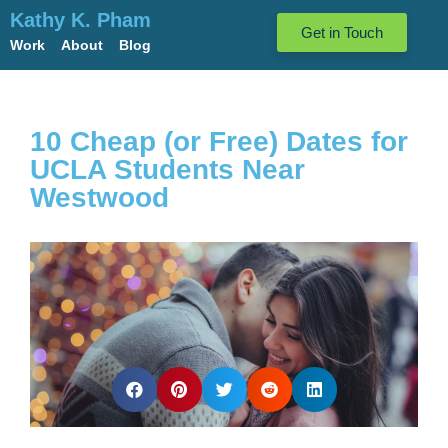
Kathy K. Pham
Get in Touch
Work
About
Blog
10 Cheap (or Free) Dates for
UCLA Students Near
Westwood