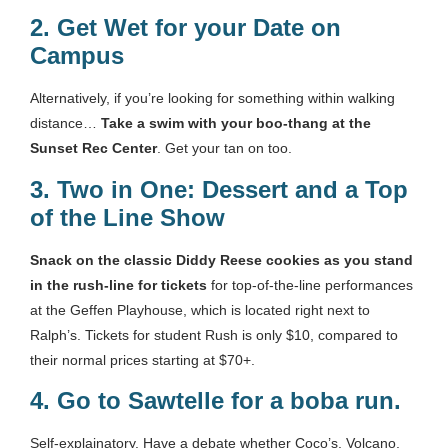
2.
Get Wet for your Date on
Campus
Alternatively, if you’re looking for something within walking
distance…
Take a swim with your boo-thang at the
Sunset Rec Center
. Get your tan on too.
3.
Two in One: Dessert and a Top
of the Line Show
Snack on the classic Diddy Reese cookies as you stand
in the rush-line for tickets
for top-of-the-line performances
at the Geffen Playhouse, which is located right next to
Ralph’s. Tickets for student Rush is only $10, compared to
their normal prices starting at $70+.
4.
Go to Sawtelle for a boba run
.
Self-explainatory. Have a debate whether Coco’s, Volcano,