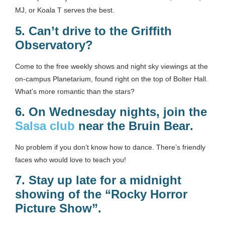
MJ, or Koala T serves the best.
5.
Can’t drive to the Griffith
Observatory?
Come to the free weekly shows and night sky viewings at the
on-campus Planetarium, found right on the top of Bolter Hall.
What’s more romantic than the stars?
6.
On Wednesday nights, join the
Salsa club
near the Bruin Bear
.
No problem if you don’t know how to dance. There’s friendly
faces who would love to teach you!
7.
Stay up late for a midnight
showing of the “Rocky Horror
Picture Show”.