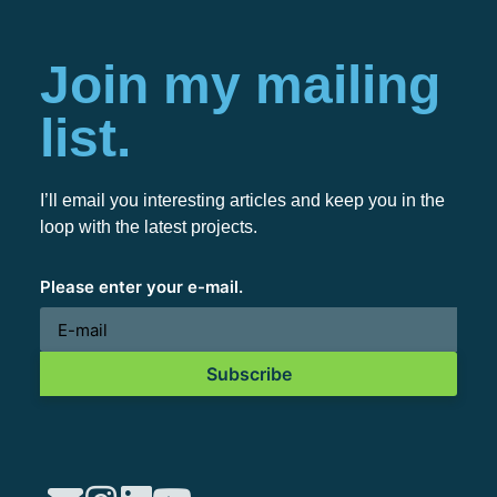
Join my mailing
list.
I’ll email you interesting articles and keep you in the
loop with the latest projects.
Please enter your e-mail.
Subscribe