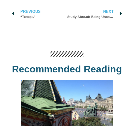
PREVIOUS
NEXT
“Теперь”
Study Abroad: Being Uncomfortable Helped Me Grow
Recommended Reading