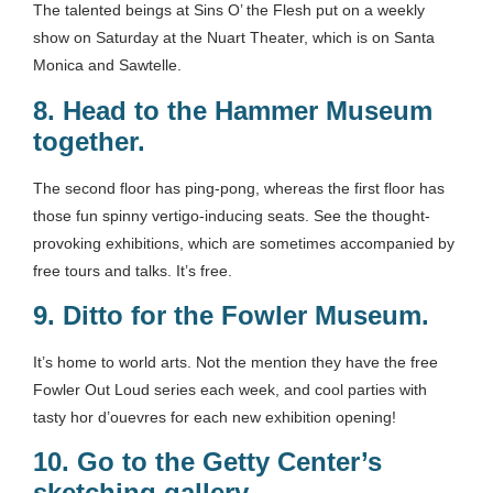
The talented beings at Sins O’ the Flesh put on a weekly
show on Saturday at the Nuart Theater, which is on Santa
Monica and Sawtelle.
8.
Head to the Hammer Museum
together.
The second floor has ping-pong, whereas the first floor has
those fun spinny vertigo-inducing seats. See the thought-
provoking exhibitions, which are sometimes accompanied by
free tours and talks. It’s free.
9.
Ditto for the Fowler Museum
.
It’s home to world arts. Not the mention they have the free
Fowler Out Loud series each week, and cool parties with
tasty hor d’ouevres for each new exhibition opening!
10.
Go to the Getty Center’s
sketching gallery
.