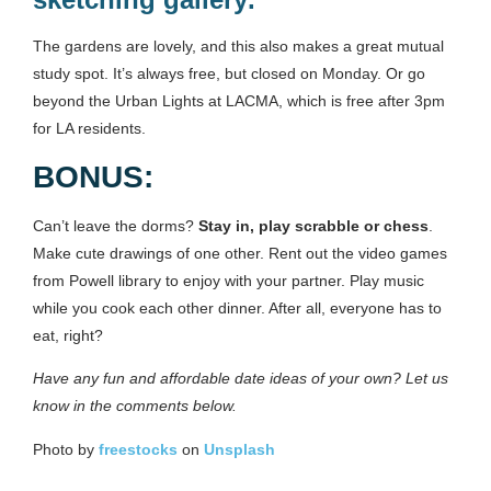
The gardens are lovely, and this also makes a great mutual
study spot. It’s always free, but closed on Monday. Or go
beyond the Urban Lights at LACMA, which is free after 3pm
for LA residents.
BONUS:
Can’t leave the dorms?
Stay in, play scrabble or chess
.
Make cute drawings of one other. Rent out the video games
from Powell library to enjoy with your partner. Play music
while you cook each other dinner. After all, everyone has to
eat, right?
Have any fun and affordable date ideas of your own? Let us
know in the comments below.
Photo by
freestocks
on
Unsplash