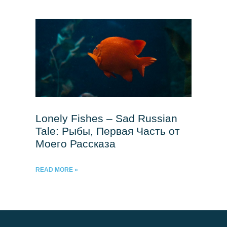
Lonely Fishes – Sad Russian
Tale: Рыбы, Первая Часть от
Моего Рассказа
READ MORE »