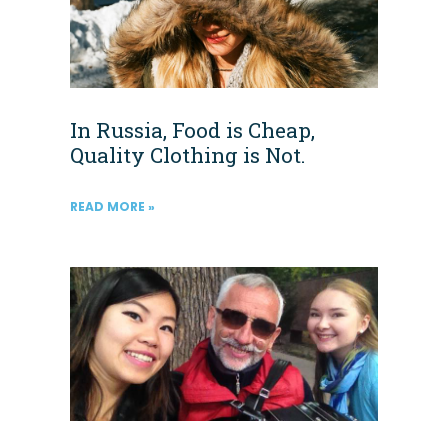
In Russia, Food is Cheap,
Quality Clothing is Not.
READ MORE »