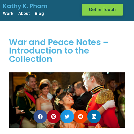
Kathy K. Pham
Get in Touch
Work
About
Blog
War and Peace Notes –
Introduction to the
Collection