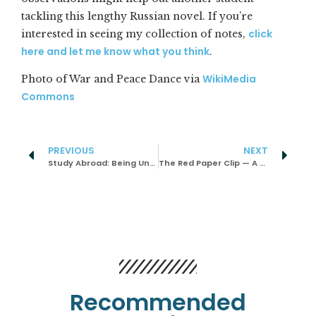
tackling this lengthy Russian novel. If you’re
click
interested in seeing my collection of notes,
here and let me know what you think
.
WikiMedia
Photo of War and Peace Dance via
Commons
PREVIOUS
NEXT
Study Abroad: Being Uncomfortable Helped Me Grow
The Red Paper Clip — A Social Experiment and Game Examined
Recommended