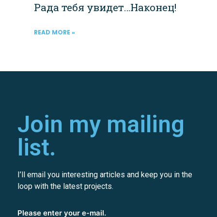
Рада тебя увидет…Наконец!
READ MORE »
Join my mailing
list.
I’ll email you interesting articles and keep you in the
loop with the latest projects.
Please enter your e-mail.