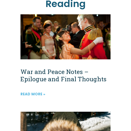
Reading
War and Peace Notes –
Epilogue and Final Thoughts
READ MORE »