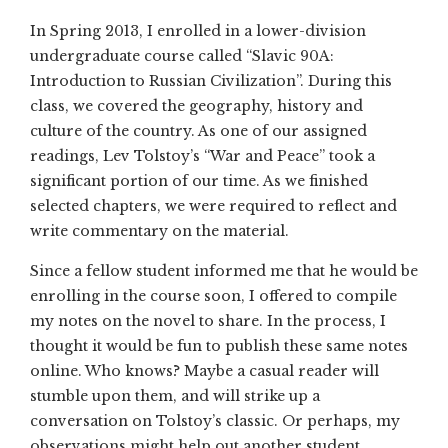
In Spring 2013, I enrolled in a lower-division
undergraduate course called “Slavic 90A:
Introduction to Russian Civilization”. During this
class, we covered the geography, history and
culture of the country. As one of our assigned
readings, Lev Tolstoy’s “War and Peace” took a
significant portion of our time. As we finished
selected chapters, we were required to reflect and
write commentary on the material.
Since a fellow student informed me that he would be
enrolling in the course soon, I offered to compile
my notes on the novel to share. In the process, I
thought it would be fun to publish these same notes
online. Who knows? Maybe a casual reader will
stumble upon them, and will strike up a
conversation on Tolstoy’s classic. Or perhaps, my
observations might help out another student