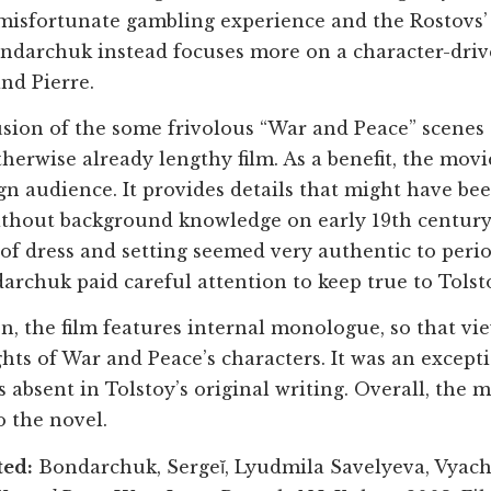
 misfortunate gambling experience and the Rostovs’ 
ndarchuk instead focuses more on a character-driv
nd Pierre.
sion of the some frivolous “War and Peace” scenes 
therwise already lengthy film. As a benefit, the mov
ign audience. It provides details that might have be
thout background knowledge on early 19th century
 of dress and setting seemed very authentic to peri
archuk paid careful attention to keep true to Tolsto
on, the film features internal monologue, so that vi
hts of War and Peace’s characters. It was an except
 absent in Tolstoy’s original writing. Overall, the
o the novel.
ted:
Bondarchuk, Sergeĭ, Lyudmila Savelyeva, Vyac