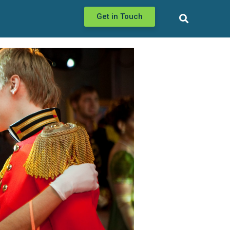
Get in Touch