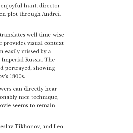
enjoyful hunt, director
en plot through Andrei,
translates well time-wise
ie provides visual context
en easily missed by a
 Imperial Russia. The
od portrayed, showing
y’s 1800s.
ewers can directly hear
ionably nice technique,
 movie seems to remain
heslav Tikhonov, and Leo