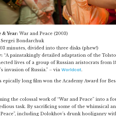
e & Year:
War and Peace (2003)
Sergei Bondarchuk
03 minutes, divided into three disks (phew!)
:
“A painstakingly detailed adaptation of the Tolst
ected lives of a group of Russian aristocrats from 1
Worldcat
s invasion of Russia.” – via
.
s epically long film won the Academy Award for Be
ing the colossal work of “War and Peace” into a 
tedious task. By sacrificing some of the whimsical 
Peace”, including Dolokhov’s drunk hooliganry wit