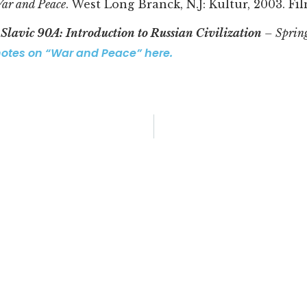
ar and Peace
. West Long Branck, N.J: Kultur, 2003. Fil
r
Slavic 90A: Introduction to Russian Civilization
– Sprin
notes on “War and Peace” here.