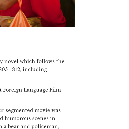
oy novel which follows the
805-1812, including
st Foreign Language Film
four segmented movie was
and humorous scenes in
h a bear and policeman,