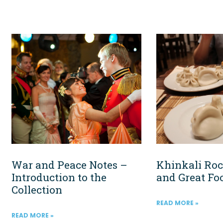
War and Peace Notes –
Khinkali Roc
Introduction to the
and Great Fo
Collection
READ MORE »
READ MORE »