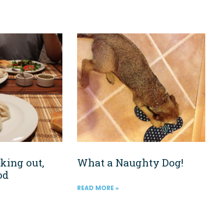
king out,
What a Naughty Dog!
od
READ MORE »