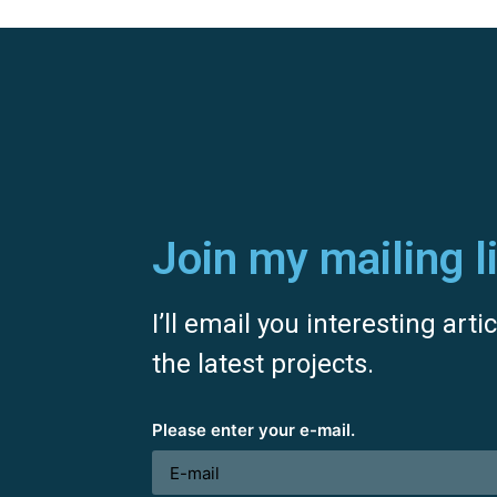
Join my mailing li
I’ll email you interesting art
the latest projects.
Please enter your e-mail.