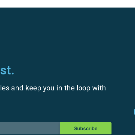
st.
icles and keep you in the loop with
Subscribe