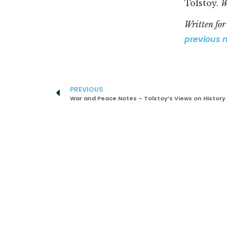
Tolstoy.
W
Written fo
previous 
PREVIOUS
War and Peace Notes – Tolstoy’s Views on History