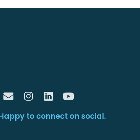
Happy to connect on social.