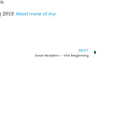
m.
Read more of my
g 2013.
NEXT
Dear Readers – The Beginning