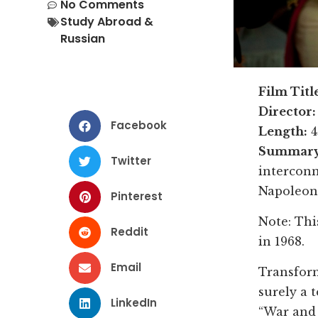
No Comments
Study Abroad &
Russian
Film Titl
Director:
Facebook
Length:
4
Summary
Twitter
interconn
Napoleon’
Pinterest
Note: Thi
Reddit
in 1968.
Email
Transform
surely a 
LinkedIn
“War and 