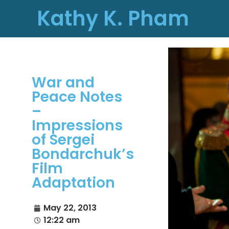
Kathy K. Pham
War and
Peace Notes
–
Impressions
of Sergei
Bondarchuk’s
Film
Adaptation
May 22, 2013
12:22 am