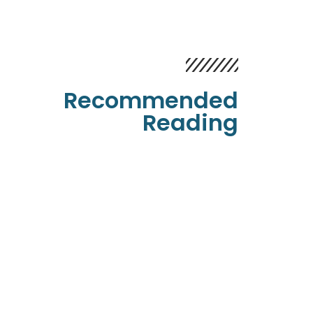
Recommended
Reading