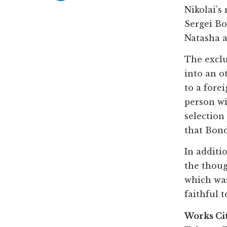
Nikolai’s
Sergei Bo
Natasha a
The exclu
into an o
to a fore
person wi
selection
that Bond
In additi
the thoug
which was
faithful t
Works Ci