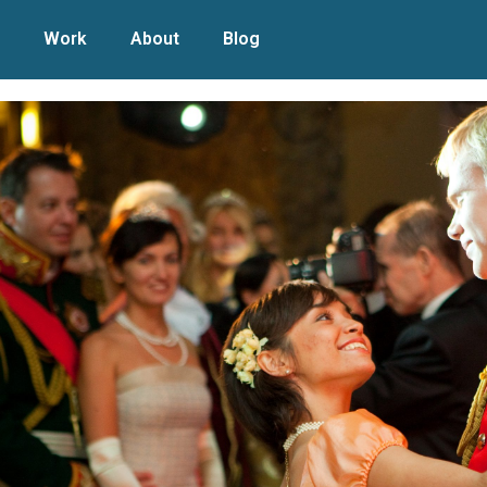
Work
About
Blog