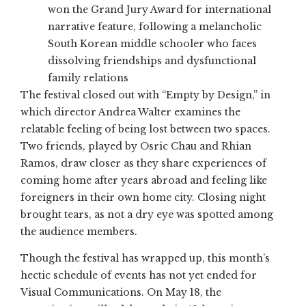
won the Grand Jury Award for international
narrative feature, following a melancholic
South Korean middle schooler who faces
dissolving friendships and dysfunctional
family relations
The festival closed out with “Empty by Design,” in
which director Andrea Walter examines the
relatable feeling of being lost between two spaces.
Two friends, played by Osric Chau and Rhian
Ramos, draw closer as they share experiences of
coming home after years abroad and feeling like
foreigners in their own home city. Closing night
brought tears, as not a dry eye was spotted among
the audience members.
Though the festival has wrapped up, this month’s
hectic schedule of events has not yet ended for
Visual Communications. On May 18, the