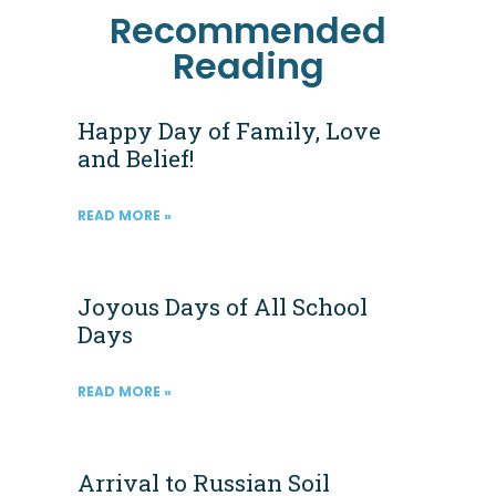
Recommended
Reading
Happy Day of Family, Love
and Belief!
READ MORE »
Joyous Days of All School
Days
READ MORE »
Arrival to Russian Soil