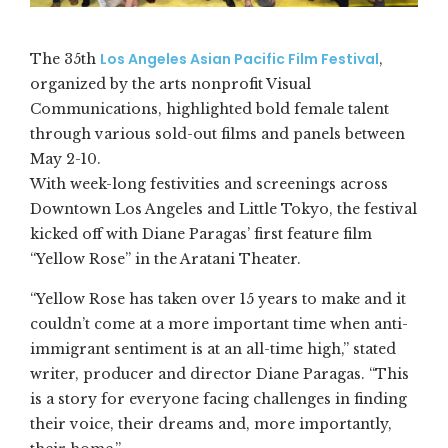
Los Angeles Asian Pacific Film Festival
The 35th
,
organized by the arts nonprofit Visual
Communications, highlighted bold female talent
through various sold-out films and panels between
May 2-10.
With week-long festivities and screenings across
Downtown Los Angeles and Little Tokyo, the festival
kicked off with Diane Paragas’ first feature film
“Yellow Rose” in the Aratani Theater.
“Yellow Rose has taken over 15 years to make and it
couldn’t come at a more important time when anti-
immigrant sentiment is at an all-time high,” stated
writer, producer and director Diane Paragas. “This
is a story for everyone facing challenges in finding
their voice, their dreams and, more importantly,