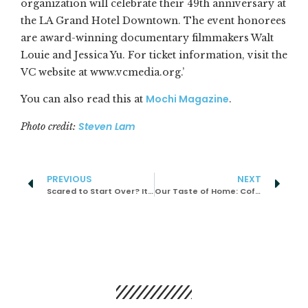
organization will celebrate their 49th anniversary at
the LA Grand Hotel Downtown. The event honorees
are award-winning documentary filmmakers Walt
Louie and Jessica Yu. For ticket information, visit the
VC website at www.vcmedia.org.’
Mochi Magazine
You can also read this at
.
Steven Lam
Photo credit:
PREVIOUS
NEXT
Scared to Start Over? It’ll All Be Okay.
Our Taste of Home: Coffee Dipped Bread