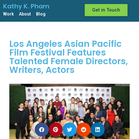
Kathy K. Pham
Get in Touch
Work
About
Blog
Los Angeles Asian Pacific
Film Festival Features
Talented Female Directors,
Writers, Actors