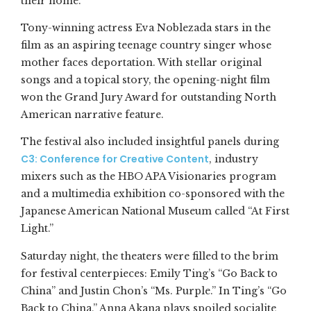
their home.”
Tony-winning actress Eva Noblezada stars in the
film as an aspiring teenage country singer whose
mother faces deportation. With stellar original
songs and a topical story, the opening-night film
won the Grand Jury Award for outstanding North
American narrative feature.
The festival also included insightful panels during
C3: Conference for Creative Content
, industry
mixers such as the HBO APA Visionaries program
and a multimedia exhibition co-sponsored with the
Japanese American National Museum called “At First
Light.”
Saturday night, the theaters were filled to the brim
for festival centerpieces: Emily Ting’s “Go Back to
China” and Justin Chon’s “Ms. Purple.” In Ting’s “Go
Back to China,” Anna Akana plays spoiled socialite