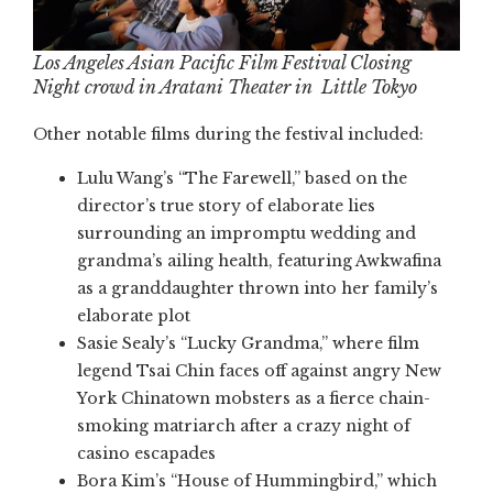
Los Angeles Asian Pacific Film Festival Closing
Night crowd in Aratani Theater in Little Tokyo
Other notable films during the festival included:
Lulu Wang’s “The Farewell,” based on the
director’s true story of elaborate lies
surrounding an impromptu wedding and
grandma’s ailing health, featuring Awkwafina
as a granddaughter thrown into her family’s
elaborate plot
Sasie Sealy’s “Lucky Grandma,” where film
legend Tsai Chin faces off against angry New
York Chinatown mobsters as a fierce chain-
smoking matriarch after a crazy night of
casino escapades
Bora Kim’s “House of Hummingbird,” which