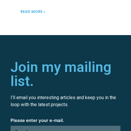
READ MORE »
Join my mailing
list.
I’ll email you interesting articles and keep you in the
loop with the latest projects.
Please enter your e-mail.