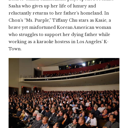
Sasha who gives up her life of luxury and
reluctantly returns to her father’s homeland. In
Chon’s “Ms. Purple,” Tiffany Chu stars as Kasie, a
brave yet misfortuned Korean American woman
who struggles to support her dying father while
working as a karaoke hostess in Los Angeles’ K-
Town.